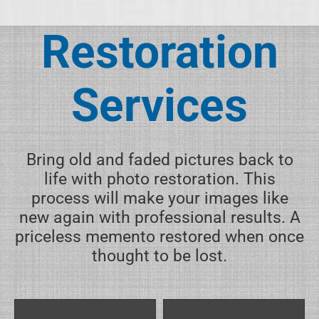
Restoration
Services
Bring old and faded pictures back to
life with photo restoration. This
process will make your images like
new again with professional results. A
priceless memento restored when once
thought to be lost.